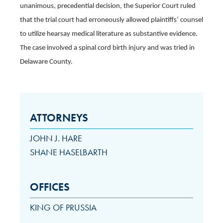
unanimous, precedential decision, the Superior Court ruled
that the trial court had erroneously allowed plaintiffs’ counsel
to utilize hearsay medical literature as substantive evidence.
The case involved a spinal cord birth injury and was tried in
Delaware County.
ATTORNEYS
JOHN J. HARE
SHANE HASELBARTH
OFFICES
KING OF PRUSSIA