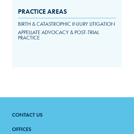
PRACTICE AREAS
BIRTH & CATASTROPHIC INJURY LITIGATION
APPELLATE ADVOCACY & POST-TRIAL
PRACTICE
CONTACT US
FOOTER
MENU
OFFICES