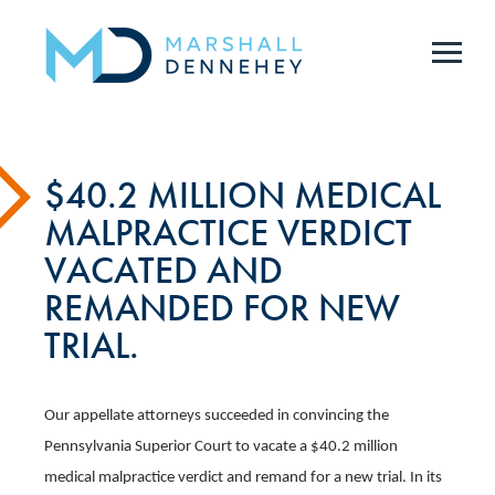
Skip
to
main
content
$40.2 MILLION MEDICAL
MALPRACTICE VERDICT
VACATED AND
REMANDED FOR NEW
TRIAL.
Our appellate attorneys succeeded in convincing the
Pennsylvania Superior Court to vacate a $40.2 million
medical malpractice verdict and remand for a new trial. ​In its