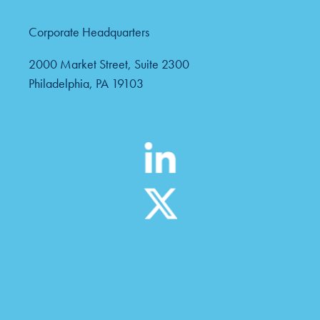
Corporate Headquarters
2000 Market Street, Suite 2300
Philadelphia, PA 19103