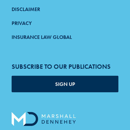
DISCLAIMER
PRIVACY
INSURANCE LAW GLOBAL
SUBSCRIBE TO OUR PUBLICATIONS
SIGN UP