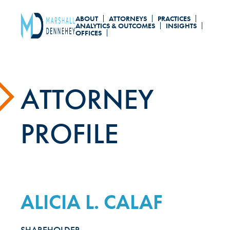
Skip
ABOUT
ATTORNEYS
PRACTICES
to
ANALYTICS & OUTCOMES
INSIGHTS
OFFICES
main
content
ATTORNEY
PROFILE
ALICIA L. CALAF
SHAREHOLDER