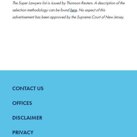
The Super Lawyers list is issued by Thomson Reuters. A description of the
selection methodology can be found
here
. No aspect of this
advertisement has been approved by the Supreme Court of New Jersey.
CONTACT US
FOOTER
MENU
OFFICES
DISCLAIMER
PRIVACY