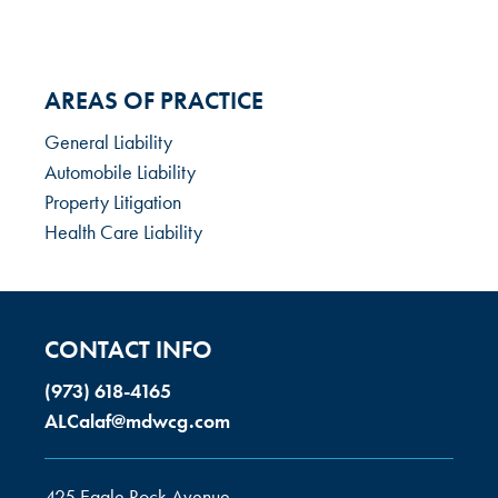
AREAS OF PRACTICE
General Liability
Automobile Liability
Property Litigation
Health Care Liability
CONTACT INFO
(973) 618-4165
ALCalaf@mdwcg.com
425 Eagle Rock Avenue