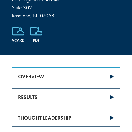
Suite 302
Roseland, NJ 07068
VCARD
PDF
OVERVIEW
RESULTS
THOUGHT LEADERSHIP