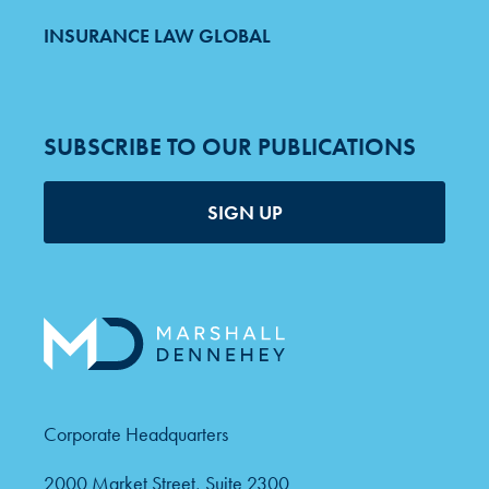
INSURANCE LAW GLOBAL
SUBSCRIBE TO OUR PUBLICATIONS
SIGN UP
Corporate Headquarters
2000 Market Street, Suite 2300