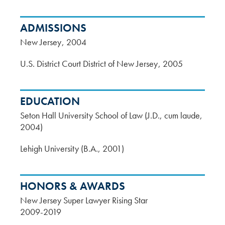
ADMISSIONS
New Jersey
2004
U.S. District Court District of New Jersey
2005
EDUCATION
Seton Hall University School of Law (J.D., cum laude,
2004)
Lehigh University (B.A., 2001)
HONORS & AWARDS
New Jersey Super Lawyer Rising Star
2009-2019