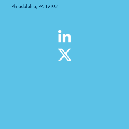
Philadelphia, PA 19103