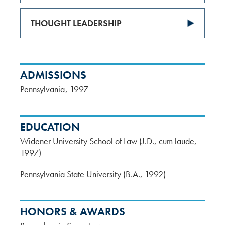
THOUGHT LEADERSHIP
ADMISSIONS
Pennsylvania
1997
EDUCATION
Widener University School of Law (J.D., cum laude,
1997)
Pennsylvania State University (B.A., 1992)
HONORS & AWARDS