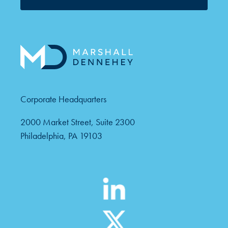
Corporate Headquarters
2000 Market Street, Suite 2300
Philadelphia, PA 19103