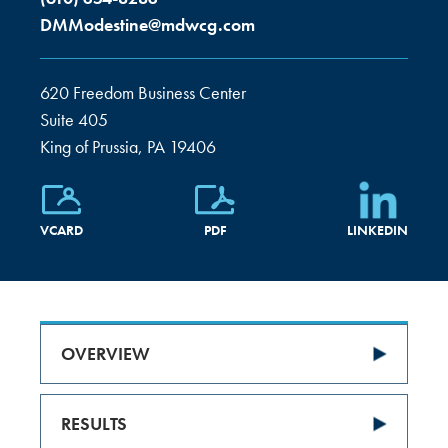
DMModestine@mdwcg.com
620 Freedom Business Center
Suite 405
King of Prussia, PA 19406
VCARD
PDF
LINKEDIN
OVERVIEW
RESULTS