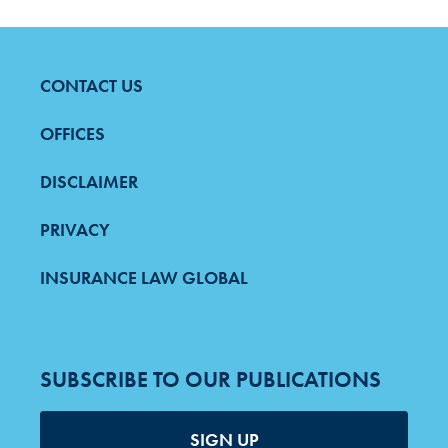
CONTACT US
FOOTER
MENU
OFFICES
DISCLAIMER
PRIVACY
INSURANCE LAW GLOBAL
SUBSCRIBE TO OUR PUBLICATIONS
SIGN UP