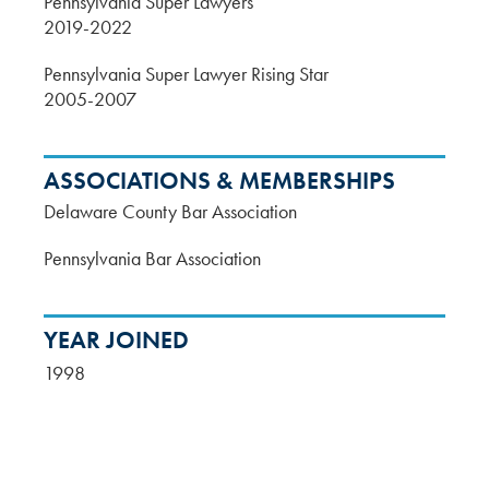
Pennsylvania Super Lawyers
2019-2022
Pennsylvania Super Lawyer Rising Star
2005-2007
ASSOCIATIONS & MEMBERSHIPS
Delaware County Bar Association
Pennsylvania Bar Association
YEAR JOINED
1998