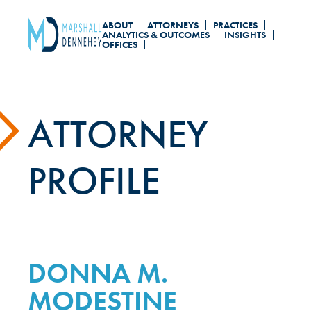
Skip
ABOUT
ATTORNEYS
PRACTICES
to
ANALYTICS & OUTCOMES
INSIGHTS
OFFICES
main
content
ATTORNEY
PROFILE
DONNA M.
MODESTINE