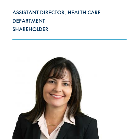
ASSISTANT DIRECTOR, HEALTH CARE
DEPARTMENT
SHAREHOLDER