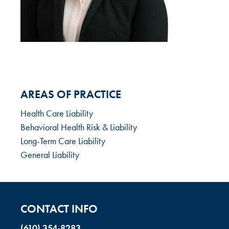
AREAS OF PRACTICE
Health Care Liability
Behavioral Health Risk & Liability
Long-Term Care Liability
General Liability
CONTACT INFO
(610) 354-8283