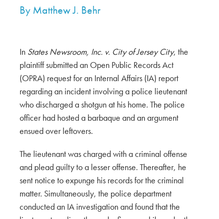
By
Matthew J. Behr
In
States Newsroom, Inc. v. City of Jersey City
, the
plaintiff submitted an Open Public Records Act
(OPRA) request for an Internal Affairs (IA) report
regarding an incident involving a police lieutenant
who discharged a shotgun at his home. The police
officer had hosted a barbaque and an argument
ensued over leftovers.
The lieutenant was charged with a criminal offense
and plead guilty to a lesser offense. Thereafter, he
sent notice to expunge his records for the criminal
matter. Simultaneously, the police department
conducted an IA investigation and found that the