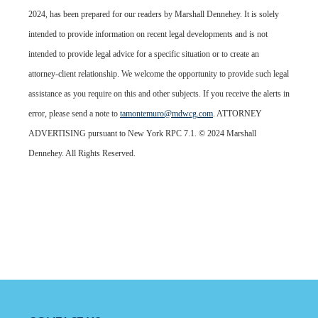
2024, has been prepared for our readers by Marshall Dennehey. It is solely
intended to provide information on recent legal developments and is not
intended to provide legal advice for a specific situation or to create an
attorney-client relationship. We welcome the opportunity to provide such legal
assistance as you require on this and other subjects. If you receive the alerts in
error, please send a note to
tamontemuro@mdwcg.com
. ATTORNEY
ADVERTISING pursuant to New York RPC 7.1. © 2024 Marshall
Dennehey. All Rights Reserved.