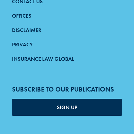
CONTACT US
FOOTER
MENU
OFFICES
DISCLAIMER
PRIVACY
INSURANCE LAW GLOBAL
SUBSCRIBE TO OUR PUBLICATIONS
SIGN UP