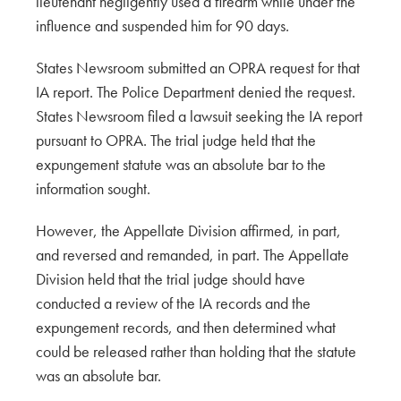
lieutenant negligently used a firearm while under the
influence and suspended him for 90 days.
States Newsroom submitted an OPRA request for that
IA report. The Police Department denied the request.
States Newsroom filed a lawsuit seeking the IA report
pursuant to OPRA. The trial judge held that the
expungement statute was an absolute bar to the
information sought.
However, the Appellate Division affirmed, in part,
and reversed and remanded, in part. The Appellate
Division held that the trial judge should have
conducted a review of the IA records and the
expungement records, and then determined what
could be released rather than holding that the statute
was an absolute bar.