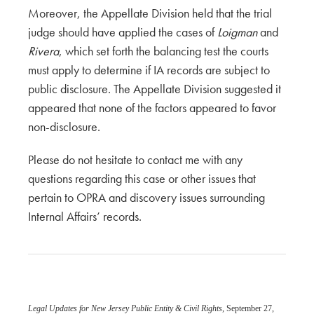
Moreover, the Appellate Division held that the trial
judge should have applied the cases of
Loigman
and
Rivera
, which set forth the balancing test the courts
must apply to determine if IA records are subject to
public disclosure. The Appellate Division suggested it
appeared that none of the factors appeared to favor
non-disclosure.
Please do not hesitate to contact me with any
questions regarding this case or other issues that
pertain to OPRA and discovery issues surrounding
Internal Affairs’ records.
Legal Updates for New Jersey Public Entity & Civil Rights
, September 27,