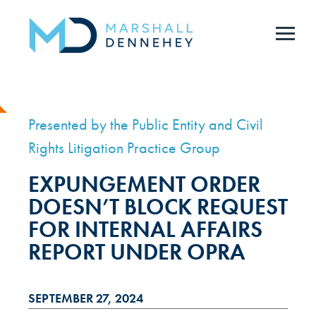
Skip
to
main
content
Presented by the Public Entity and Civil
Rights Litigation Practice Group
EXPUNGEMENT ORDER
DOESN’T BLOCK REQUEST
FOR INTERNAL AFFAIRS
REPORT UNDER OPRA
SEPTEMBER 27, 2024