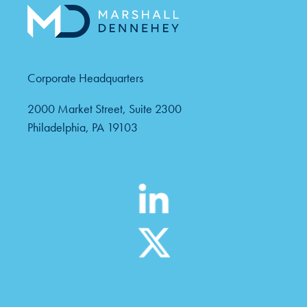
Corporate Headquarters
2000 Market Street, Suite 2300
Philadelphia, PA 19103