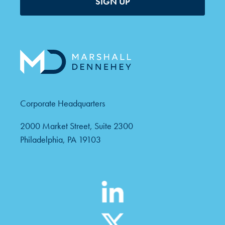
SIGN UP
Corporate Headquarters
2000 Market Street, Suite 2300
Philadelphia, PA 19103