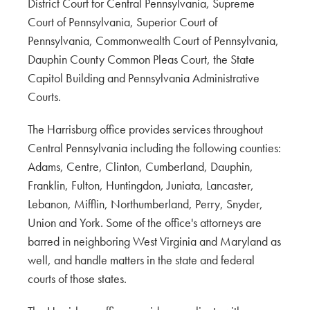
District Court for Central Pennsylvania, Supreme
Court of Pennsylvania, Superior Court of
Pennsylvania, Commonwealth Court of Pennsylvania,
Dauphin County Common Pleas Court, the State
Capitol Building and Pennsylvania Administrative
Courts.
The Harrisburg office provides services throughout
Central Pennsylvania including the following counties:
Adams, Centre, Clinton, Cumberland, Dauphin,
Franklin, Fulton, Huntingdon, Juniata, Lancaster,
Lebanon, Mifflin, Northumberland, Perry, Snyder,
Union and York. Some of the office's attorneys are
barred in neighboring West Virginia and Maryland as
well, and handle matters in the state and federal
courts of those states.