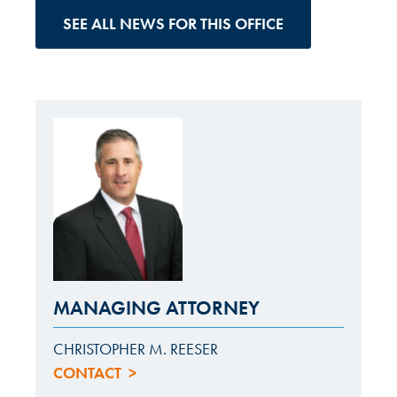
SEE ALL NEWS FOR THIS OFFICE
MANAGING ATTORNEY
CHRISTOPHER M. REESER
CONTACT