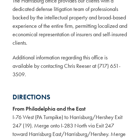
The Harrisburg office provides our clients with a
dedicated defense litigation team of professionals
backed by the intellectual property and broad-based
experience of the entire firm, permitting localized and
economical representation of insurers and self-insured
clients.
Additional information regarding this office is
available by contacting Chris Reeser at (717) 651-
3509.
DIRECTIONS
From Philadelphia and the East
I-76 West (PA Turnpike) to Harrisburg/Hershey Exit
247 (19). Merge onto I-283 North via Exit 247
toward Harrisburg East/Harrisburg/Hershey. Merge