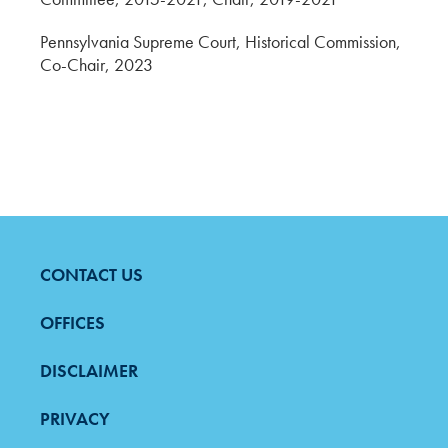
Pennsylvania Supreme Court, Historical Commission,
Co-Chair, 2023
CONTACT US
FOOTER
MENU
OFFICES
DISCLAIMER
PRIVACY