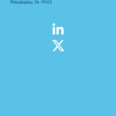
Philadelphia, PA 19103