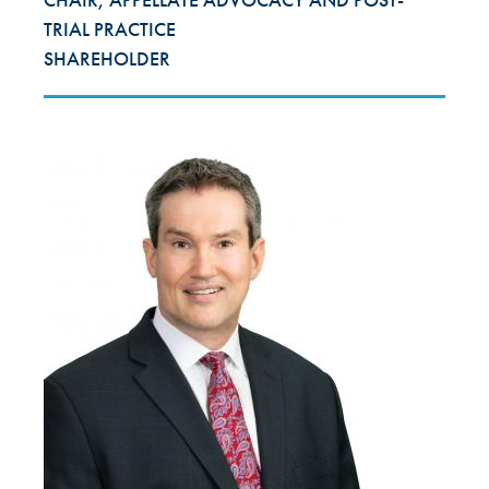
TRIAL PRACTICE
SHAREHOLDER