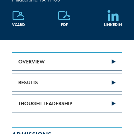
VCARD
PDF
LINKEDIN
OVERVIEW
RESULTS
THOUGHT LEADERSHIP