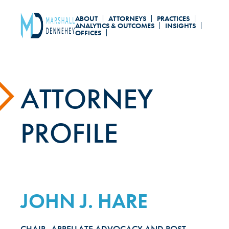
Skip
ABOUT
ATTORNEYS
PRACTICES
to
ANALYTICS & OUTCOMES
INSIGHTS
OFFICES
main
content
ATTORNEY
PROFILE
JOHN J. HARE
CHAIR, APPELLATE ADVOCACY AND POST-