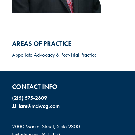
AREAS OF PRACTICE
Appellate Advocacy & Post-Trial Practice
CONTACT INFO
(215) 575-2609
JJHare@mdwcg.com
2000 Market Street, Suite 2300
Philadelphia, PA 19103