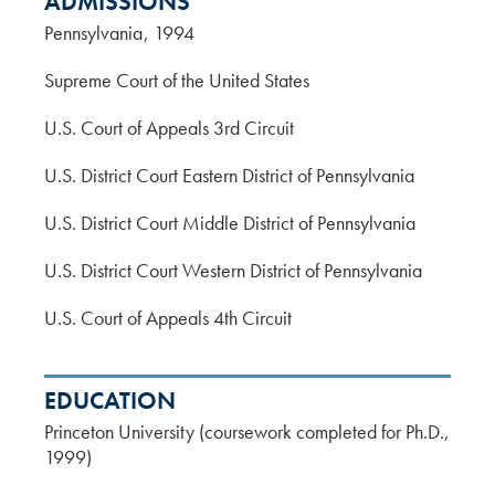
ADMISSIONS
Pennsylvania
1994
Supreme Court of the United States
U.S. Court of Appeals 3rd Circuit
U.S. District Court Eastern District of Pennsylvania
U.S. District Court Middle District of Pennsylvania
U.S. District Court Western District of Pennsylvania
U.S. Court of Appeals 4th Circuit
EDUCATION
Princeton University (coursework completed for Ph.D.,
1999)