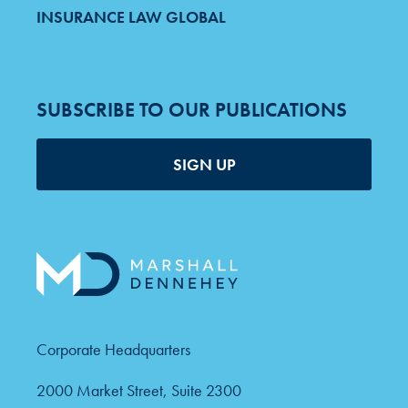
INSURANCE LAW GLOBAL
SUBSCRIBE TO OUR PUBLICATIONS
SIGN UP
Corporate Headquarters
2000 Market Street, Suite 2300