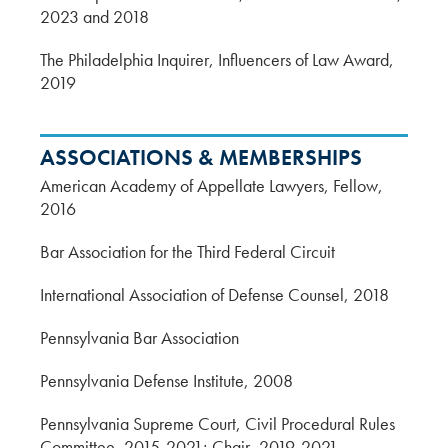
2023 and 2018
The Philadelphia Inquirer, Influencers of Law Award,
2019
ASSOCIATIONS & MEMBERSHIPS
American Academy of Appellate Lawyers, Fellow,
2016
Bar Association for the Third Federal Circuit
International Association of Defense Counsel, 2018
Pennsylvania Bar Association
Pennsylvania Defense Institute, 2008
Pennsylvania Supreme Court, Civil Procedural Rules
Committee, 2015-2021; Chair, 2019-2021