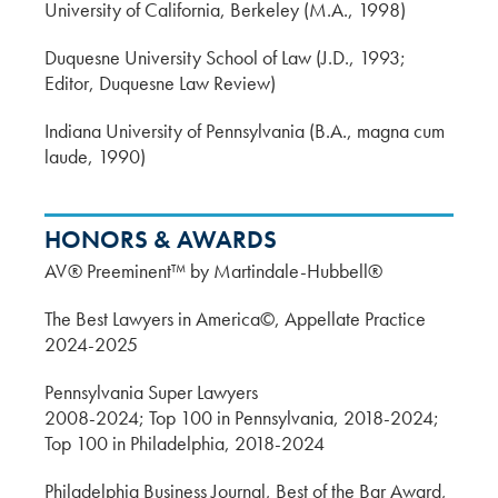
University of California, Berkeley (M.A., 1998)
Duquesne University School of Law (J.D., 1993;
Editor, Duquesne Law Review)
Indiana University of Pennsylvania (B.A., magna cum
laude, 1990)
HONORS & AWARDS
AV® Preeminent™ by Martindale-Hubbell®
The Best Lawyers in America©, Appellate Practice
2024-2025
Pennsylvania Super Lawyers
2008-2024; Top 100 in Pennsylvania, 2018-2024;
Top 100 in Philadelphia, 2018-2024
Philadelphia Business Journal, Best of the Bar Award,