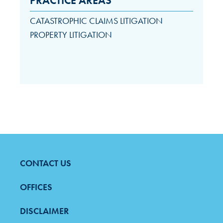
PRACTICE AREAS
CATASTROPHIC CLAIMS LITIGATION
PROPERTY LITIGATION
CONTACT US
FOOTER
MENU
OFFICES
DISCLAIMER