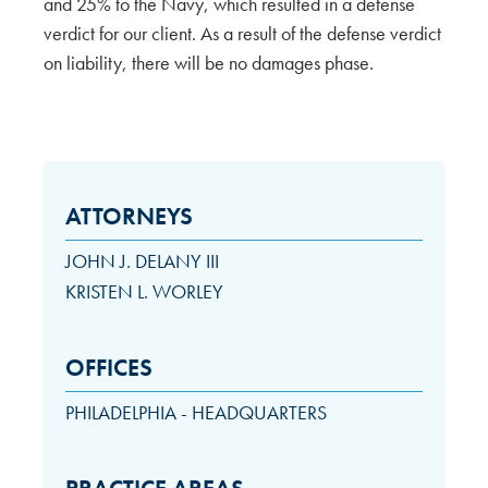
and 25% to the Navy, which resulted in a defense
verdict for our client. As a result of the defense verdict
on liability, there will be no damages phase.
ATTORNEYS
JOHN J. DELANY III
KRISTEN L. WORLEY
OFFICES
PHILADELPHIA - HEADQUARTERS