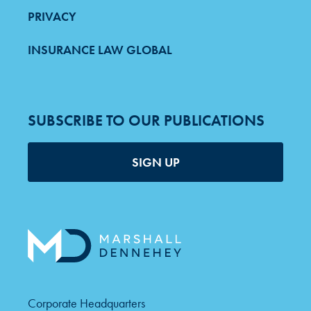
PRIVACY
INSURANCE LAW GLOBAL
SUBSCRIBE TO OUR PUBLICATIONS
SIGN UP
Corporate Headquarters