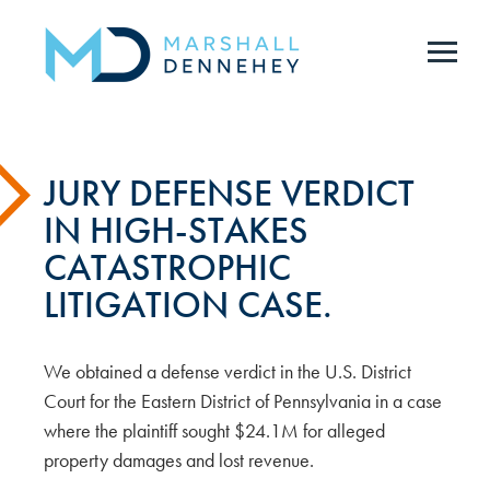
Skip
to
main
content
JURY DEFENSE VERDICT
IN HIGH-STAKES
CATASTROPHIC
LITIGATION CASE.
We obtained a defense verdict in the U.S. District
Court for the Eastern District of Pennsylvania in a case
where the plaintiff sought $24.1M for alleged
property damages and lost revenue.