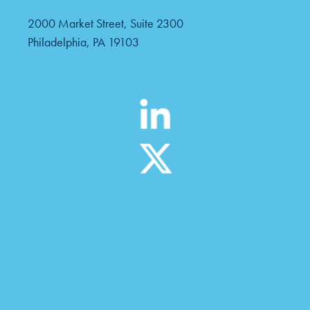
2000 Market Street, Suite 2300
Philadelphia, PA 19103