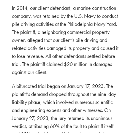
In 2014, our client defendant, a marine construction
company, was retained by the U.S. Navy to conduct
pile driving activities at the Philadelphia Navy Yard.
The plaintiff, a neighboring commercial property
owner, alleged that our client's pile driving and
related activities damaged its property and caused it
to lose revenue. All other defendants settled before
trial. The plaintiff claimed $20 million in damages
against our client.
A bifurcated trial began on January 17, 2023. The
plaintiff’s demand dropped throughout the nine-day
liability phase, which involved numerous scientific
and engineering experts and other witnesses. On
January 27, 2023, the jury returned its unanimous
verdict, attributing 60% of the fault to plaintiff itself