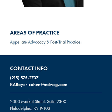
AREAS OF PRACTICE
Appellate Advocacy & Post-Trial Practice
CONTACT INFO
(215) 575-2707
KABoyer-cohen@mdwcg.com
2000 Market Street, Suite 2300
Philadelphia, PA 19103