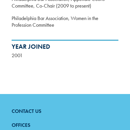
Committee, Co-Chair (2009 to present)
Philadelphia Bar Association, Women in the
Profession Committee
YEAR JOINED
2001
CONTACT US
FOOTER
MENU
OFFICES