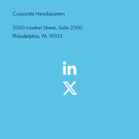
Corporate Headquarters
2000 Market Street, Suite 2300
Philadelphia, PA 19103