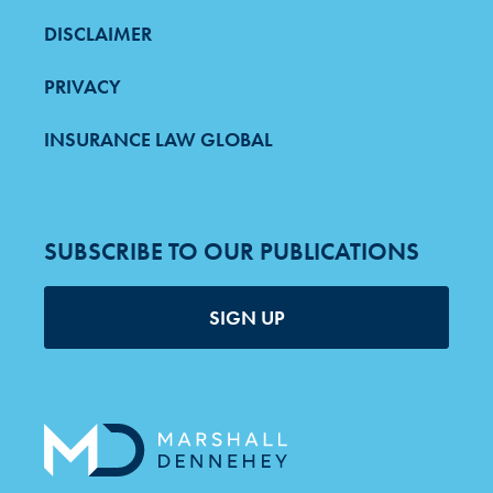
DISCLAIMER
PRIVACY
INSURANCE LAW GLOBAL
SUBSCRIBE TO OUR PUBLICATIONS
SIGN UP