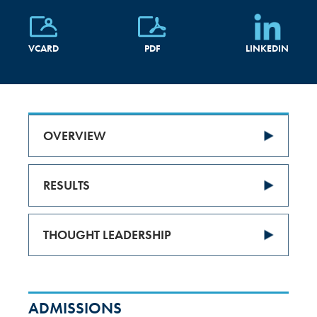
VCARD
PDF
LINKEDIN
OVERVIEW
RESULTS
THOUGHT LEADERSHIP
ADMISSIONS