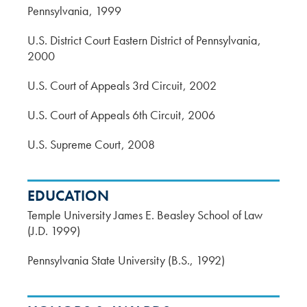
Pennsylvania
1999
U.S. District Court Eastern District of Pennsylvania
2000
U.S. Court of Appeals 3rd Circuit
2002
U.S. Court of Appeals 6th Circuit
2006
U.S. Supreme Court
2008
EDUCATION
Temple University James E. Beasley School of Law
(J.D. 1999)
Pennsylvania State University (B.S., 1992)