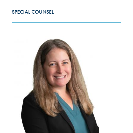
SPECIAL COUNSEL