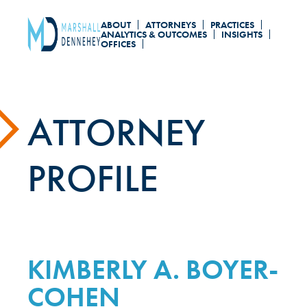
Skip
ABOUT
ATTORNEYS
PRACTICES
to
ANALYTICS & OUTCOMES
INSIGHTS
OFFICES
main
content
ATTORNEY
PROFILE
KIMBERLY A. BOYER-
COHEN