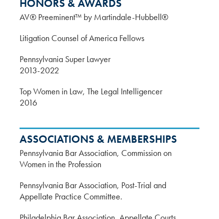
HONORS & AWARDS
AV® Preeminent™ by Martindale-Hubbell®
Litigation Counsel of America Fellows
Pennsylvania Super Lawyer
2013-2022
Top Women in Law, The Legal Intelligencer
2016
ASSOCIATIONS & MEMBERSHIPS
Pennsylvania Bar Association, Commission on
Women in the Profession
Pennsylvania Bar Association, Post-Trial and
Appellate Practice Committee.
Philadelphia Bar Association, Appellate Courts