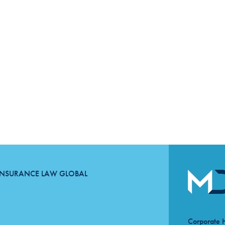
INSURANCE LAW GLOBAL
Corporate 