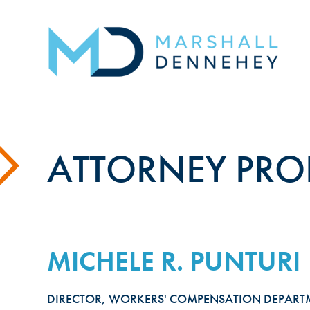
Skip
to
main
content
ATTORNEY PROF
MICHELE R. PUNTURI
DIRECTOR, WORKERS' COMPENSATION DEPART