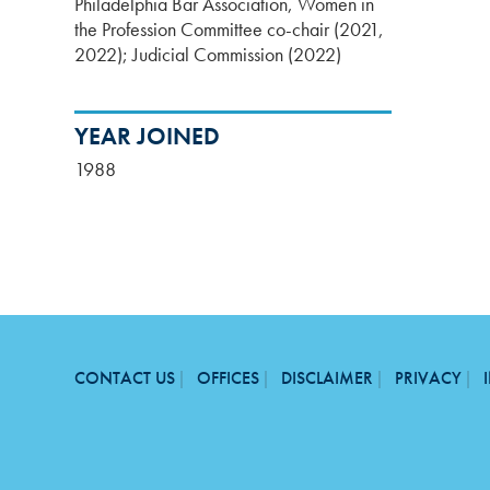
Philadelphia Bar Association, Women in
the Profession Committee co-chair (2021,
2022); Judicial Commission (2022)
YEAR JOINED
1988
CONTACT US
OFFICES
DISCLAIMER
PRIVACY
FOOTER
MENU