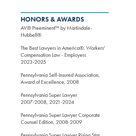
HONORS & AWARDS
AV® Preeminent™ by Martindale-
Hubbell®
The Best Lawyers in America®, Workers'
Compensation Law - Employers
2023-2025
Pennsylvania Self-Insured Association,
Award of Excellence, 2008
Pennsylvania Super Lawyer
2007-2008, 2021-2024
Pennsylvania Super Lawyer Corporate
Counsel Edition, 2008-2009
Pennsylvania Super Lawyer Rising Star,