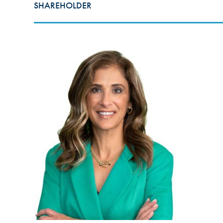
SHAREHOLDER