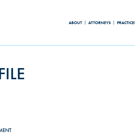
ABOUT
ATTORNEYS
PRACTICE
ILE
MENT