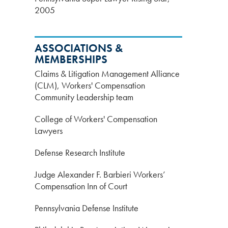
2005
ASSOCIATIONS &
MEMBERSHIPS
Claims & Litigation Management Alliance
(CLM), Workers' Compensation
Community Leadership team
College of Workers' Compensation
Lawyers
Defense Research Institute
Judge Alexander F. Barbieri Workers’
Compensation Inn of Court
Pennsylvania Defense Institute