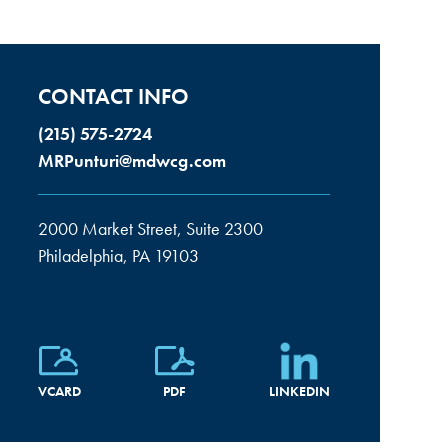
CONTACT INFO
(215) 575-2724
MRPunturi@mdwcg.com
2000 Market Street, Suite 2300
Philadelphia, PA 19103
VCARD
PDF
LINKEDIN