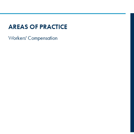
AREAS OF PRACTICE
Workers' Compensation