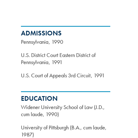
ADMISSIONS
Pennsylvania
1990
U.S. District Court Eastern District of
Pennsylvania
1991
U.S. Court of Appeals 3rd Circuit
1991
EDUCATION
Widener University School of Law (J.D.,
cum laude, 1990)
University of Pittsburgh (B.A., cum laude,
1987)