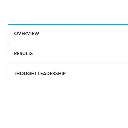
OVERVIEW
RESULTS
THOUGHT LEADERSHIP