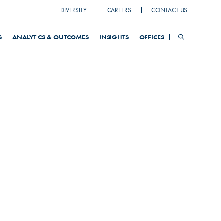
DIVERSITY
CAREERS
CONTACT US
HEADER
TOP
S
ANALYTICS & OUTCOMES
INSIGHTS
OFFICES