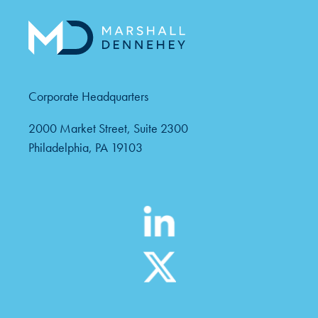
Corporate Headquarters
2000 Market Street, Suite 2300
Philadelphia, PA 19103