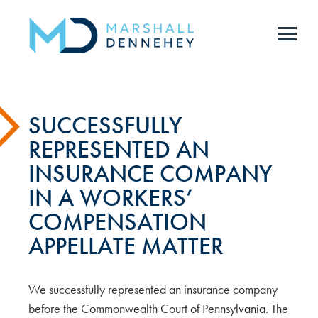
Skip
to
main
content
SUCCESSFULLY
REPRESENTED AN
INSURANCE COMPANY
IN A WORKERS’
COMPENSATION
APPELLATE MATTER
We successfully represented an insurance company
before the Commonwealth Court of Pennsylvania. The