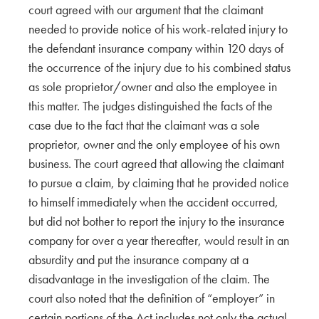
court agreed with our argument that the claimant
needed to provide notice of his work-related injury to
the defendant insurance company within 120 days of
the occurrence of the injury due to his combined status
as sole proprietor/owner and also the employee in
this matter. The judges distinguished the facts of the
case due to the fact that the claimant was a sole
proprietor, owner and the only employee of his own
business. The court agreed that allowing the claimant
to pursue a claim, by claiming that he provided notice
to himself immediately when the accident occurred,
but did not bother to report the injury to the insurance
company for over a year thereafter, would result in an
absurdity and put the insurance company at a
disadvantage in the investigation of the claim. The
court also noted that the definition of “employer” in
certain portions of the Act includes not only the actual