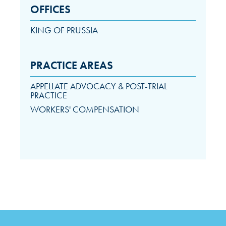
OFFICES
KING OF PRUSSIA
PRACTICE AREAS
APPELLATE ADVOCACY & POST-TRIAL
PRACTICE
WORKERS' COMPENSATION