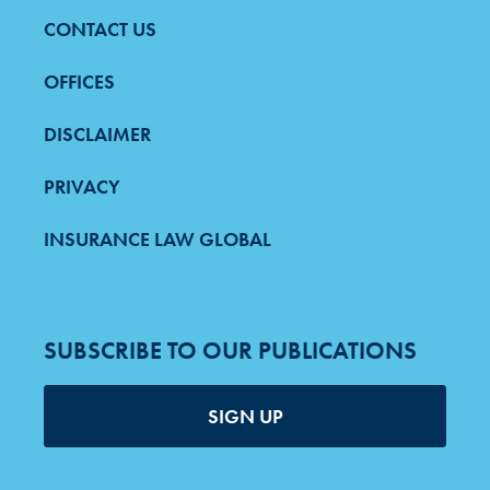
CONTACT US
FOOTER
MENU
OFFICES
DISCLAIMER
PRIVACY
INSURANCE LAW GLOBAL
SUBSCRIBE TO OUR PUBLICATIONS
SIGN UP