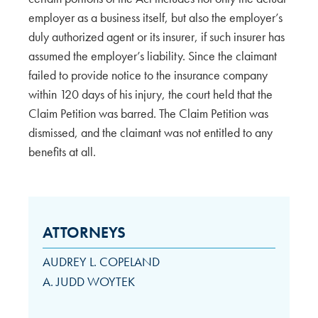
employer as a business itself, but also the employer’s
duly authorized agent or its insurer, if such insurer has
assumed the employer’s liability. Since the claimant
failed to provide notice to the insurance company
within 120 days of his injury, the court held that the
Claim Petition was barred. The Claim Petition was
dismissed, and the claimant was not entitled to any
benefits at all.
ATTORNEYS
AUDREY L. COPELAND
A. JUDD WOYTEK