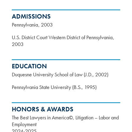
ADMISSIONS
Pennsylvania
2003
U.S. District Court Western District of Pennsylvania
2003
EDUCATION
Duquesne University School of Law (J.D., 2002)
Pennsylvania State University (B.S., 1995)
HONORS & AWARDS
The Best Lawyers in America©, Litigation – Labor and
Employment
2024-2025