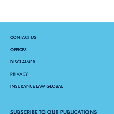
CONTACT US
FOOTER
MENU
OFFICES
DISCLAIMER
PRIVACY
INSURANCE LAW GLOBAL
SUBSCRIBE TO OUR PUBLICATIONS