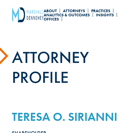
Skip
ABOUT
ATTORNEYS
PRACTICES
to
ANALYTICS & OUTCOMES
INSIGHTS
OFFICES
main
content
ATTORNEY
PROFILE
TERESA O. SIRIANNI
SHAREHOLDER