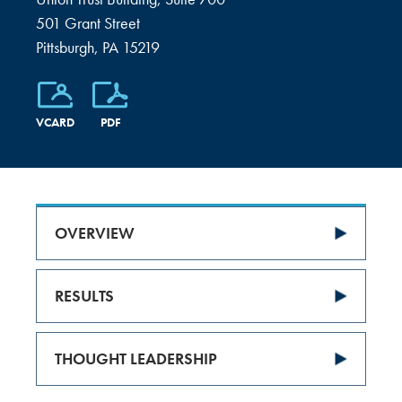
501 Grant Street
Pittsburgh, PA 15219
VCARD
PDF
OVERVIEW
RESULTS
THOUGHT LEADERSHIP