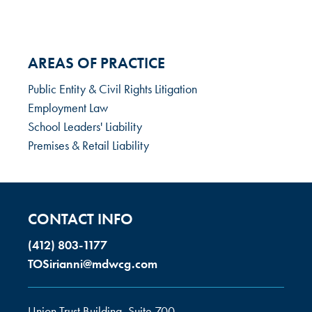
AREAS OF PRACTICE
Public Entity & Civil Rights Litigation
Employment Law
School Leaders' Liability
Premises & Retail Liability
CONTACT INFO
(412) 803-1177
TOSirianni@mdwcg.com
Union Trust Building, Suite 700