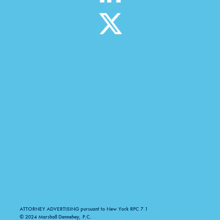
ATTORNEY ADVERTISING pursuant to New York RPC 7.1
© 2024 Marshall Dennehey, P.C.