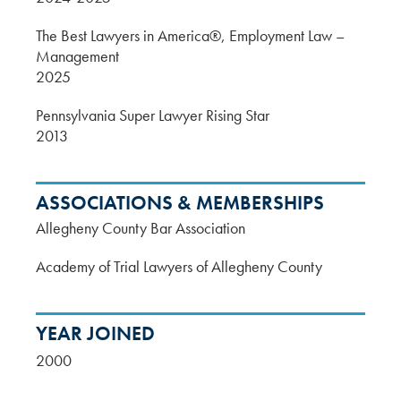
The Best Lawyers in America®, Employment Law –
Management
2025
Pennsylvania Super Lawyer Rising Star
2013
ASSOCIATIONS & MEMBERSHIPS
Allegheny County Bar Association
Academy of Trial Lawyers of Allegheny County
YEAR JOINED
2000