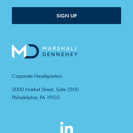
SIGN UP
Corporate Headquarters
2000 Market Street, Suite 2300
Philadelphia, PA 19103