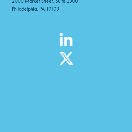
2000 Market Street, Suite 2300
Philadelphia, PA 19103