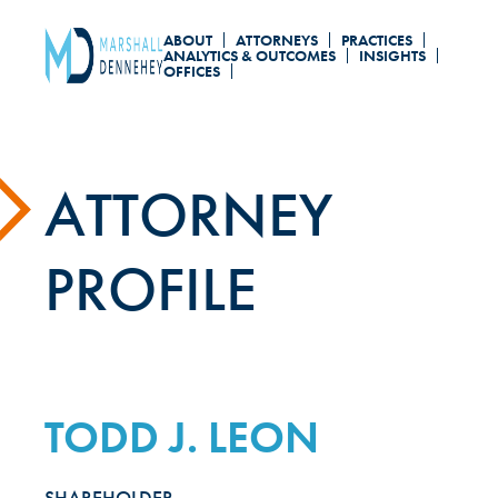
Skip
ABOUT
ATTORNEYS
PRACTICES
to
ANALYTICS & OUTCOMES
INSIGHTS
OFFICES
main
content
ATTORNEY
PROFILE
TODD J. LEON
SHAREHOLDER