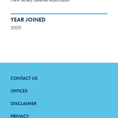
YEAR JOINED
2020
CONTACT US
FOOTER
MENU
OFFICES
DISCLAIMER
PRIVACY