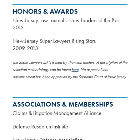
HONORS & AWARDS
New Jersey Law Journal's New Leaders of the Bar
2013
New Jersey Super Lawyers Rising Stars
2009-2013
The Super Lawyers list is issued by Thomson Reuters. A description of the
selection methodology can be found
here
. No aspect of this
advertisement has been approved by the Supreme Court of New Jersey.
ASSOCIATIONS & MEMBERSHIPS
Claims & Litigation Management Alliance
Defense Research Institute
New Jersey Defense Association