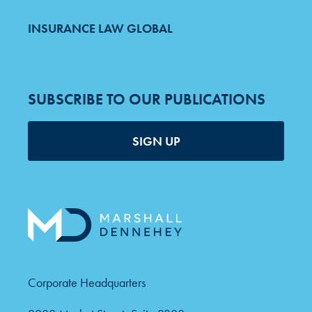
INSURANCE LAW GLOBAL
SUBSCRIBE TO OUR PUBLICATIONS
SIGN UP
Corporate Headquarters