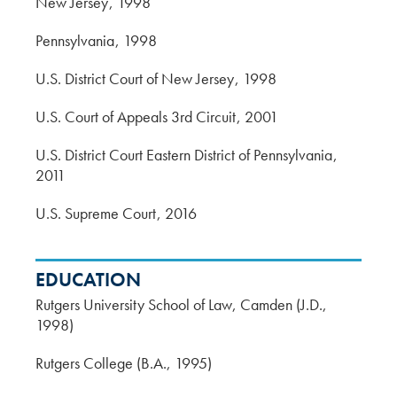
New Jersey
1998
Pennsylvania
1998
U.S. District Court of New Jersey
1998
U.S. Court of Appeals 3rd Circuit
2001
U.S. District Court Eastern District of Pennsylvania
2011
U.S. Supreme Court
2016
EDUCATION
Rutgers University School of Law, Camden (J.D.,
1998)
Rutgers College (B.A., 1995)