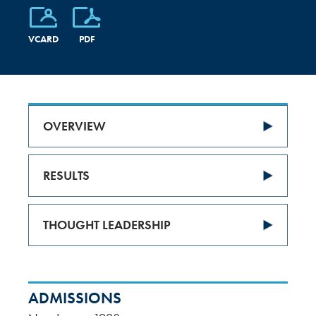
VCARD
PDF
OVERVIEW
RESULTS
THOUGHT LEADERSHIP
ADMISSIONS