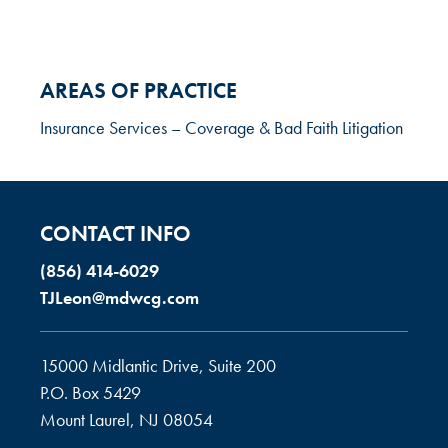
AREAS OF PRACTICE
Insurance Services – Coverage & Bad Faith Litigation
CONTACT INFO
(856) 414-6029
TJLeon@mdwcg.com
15000 Midlantic Drive, Suite 200
P.O. Box 5429
Mount Laurel, NJ 08054