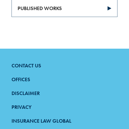
PUBLISHED WORKS
CONTACT US
FOOTER
MENU
OFFICES
DISCLAIMER
PRIVACY
INSURANCE LAW GLOBAL