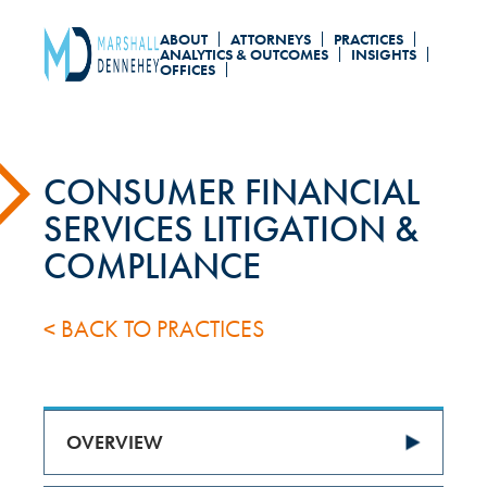
Skip
ABOUT
ATTORNEYS
PRACTICES
to
ANALYTICS & OUTCOMES
INSIGHTS
OFFICES
main
content
CONSUMER FINANCIAL
SERVICES LITIGATION &
COMPLIANCE
< BACK TO PRACTICES
OVERVIEW