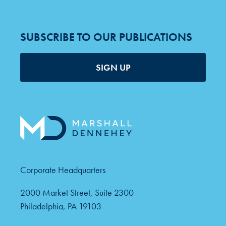
SUBSCRIBE TO OUR PUBLICATIONS
SIGN UP
Corporate Headquarters
2000 Market Street, Suite 2300
Philadelphia, PA 19103