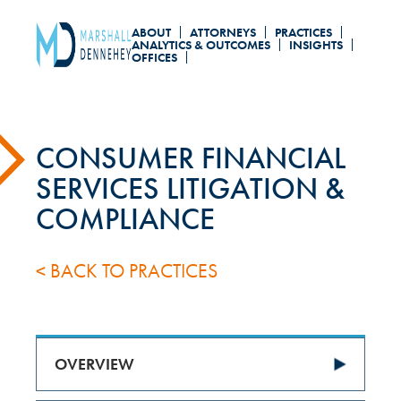
Skip
ABOUT
ATTORNEYS
PRACTICES
to
ANALYTICS & OUTCOMES
INSIGHTS
OFFICES
main
content
CONSUMER FINANCIAL
SERVICES LITIGATION &
COMPLIANCE
< BACK TO PRACTICES
OVERVIEW