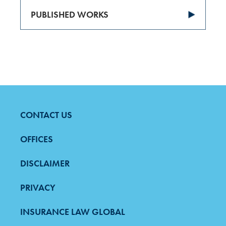
PUBLISHED WORKS
CONTACT US
FOOTER
MENU
OFFICES
DISCLAIMER
PRIVACY
INSURANCE LAW GLOBAL