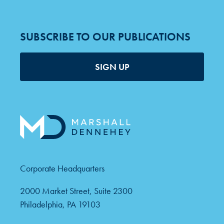
SUBSCRIBE TO OUR PUBLICATIONS
SIGN UP
Corporate Headquarters
2000 Market Street, Suite 2300
Philadelphia, PA 19103