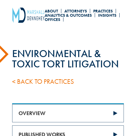
Skip
ABOUT
ATTORNEYS
PRACTICES
to
ANALYTICS & OUTCOMES
INSIGHTS
OFFICES
main
content
ENVIRONMENTAL &
TOXIC TORT LITIGATION
< BACK TO PRACTICES
OVERVIEW
PUBLISHED WORKS