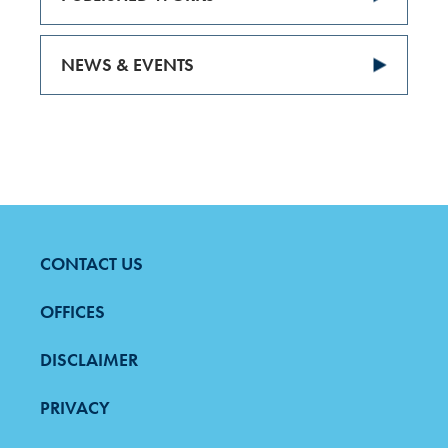
NEWS & EVENTS
CONTACT US
FOOTER
MENU
OFFICES
DISCLAIMER
PRIVACY