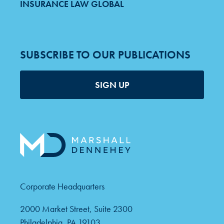
INSURANCE LAW GLOBAL
SUBSCRIBE TO OUR PUBLICATIONS
SIGN UP
Corporate Headquarters
2000 Market Street, Suite 2300
Philadelphia, PA 19103