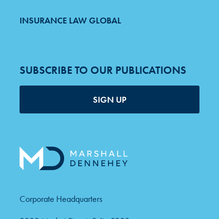
INSURANCE LAW GLOBAL
SUBSCRIBE TO OUR PUBLICATIONS
SIGN UP
Corporate Headquarters