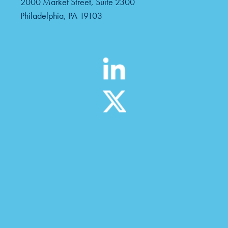
2000 Market Street, Suite 2300
Philadelphia, PA 19103