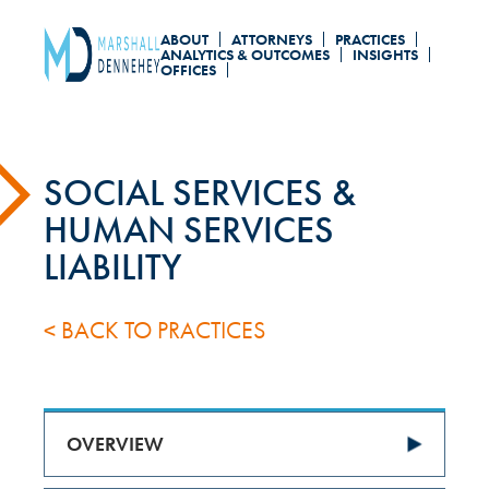
Skip
ABOUT
ATTORNEYS
PRACTICES
to
ANALYTICS & OUTCOMES
INSIGHTS
OFFICES
main
content
SOCIAL SERVICES &
HUMAN SERVICES
LIABILITY
< BACK TO PRACTICES
OVERVIEW