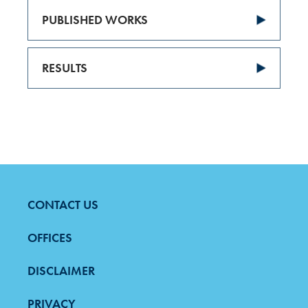
PUBLISHED WORKS
RESULTS
CONTACT US
FOOTER
MENU
OFFICES
DISCLAIMER
PRIVACY